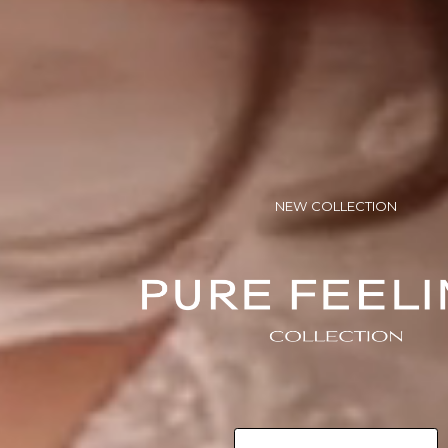
NEW COLLECTION