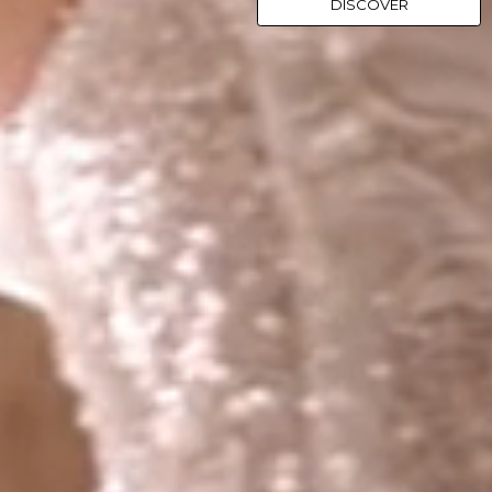
DISCOVER