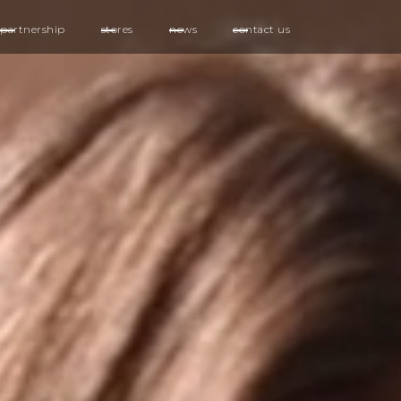
partnership
stores
news
contact us