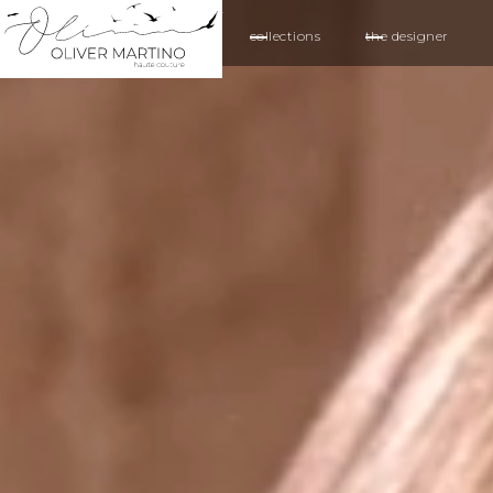
collections
the designer